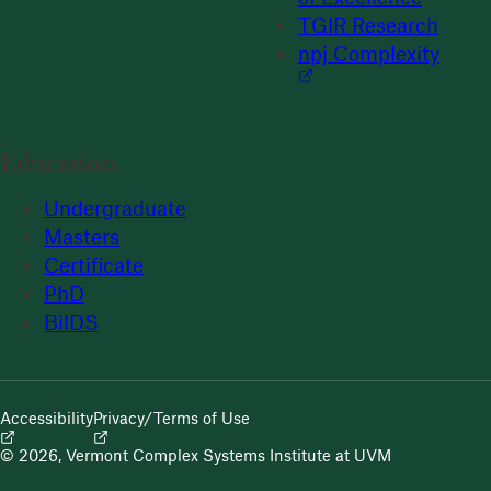
TGIR Research
npj Complexity
Education
Undergraduate
Masters
Certificate
PhD
BilDS
Accessibility
Privacy/Terms of Use
© 2026, Vermont Complex Systems Institute at UVM