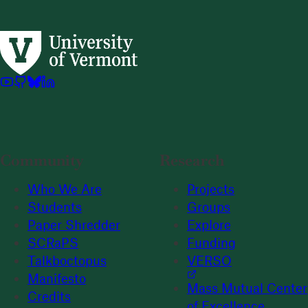
Community
Research
Who We Are
Projects
Students
Groups
Paper Shredder
Explore
SCRaPS
Funding
Talkboctopus
VERSO
Manifesto
Mass Mutual Center
Credits
of Excellence