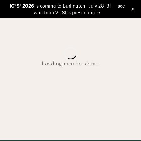
IC²S² 2026
is coming to Burlington · July 28–31 — see
who from VCSI is presenting →
Op
Loading member data...