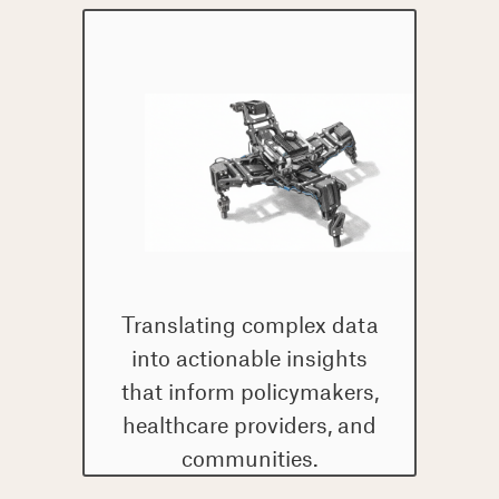
Translating complex data
into actionable insights
that inform policymakers,
healthcare providers, and
communities.