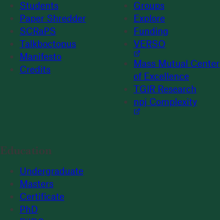
Students
Groups
Paper Shredder
Explore
SCRaPS
Funding
Talkboctopus
VERSO
Manifesto
Mass Mutual Center
Credits
of Excellence
TGIR Research
npj Complexity
Education
Undergraduate
Masters
Certificate
PhD