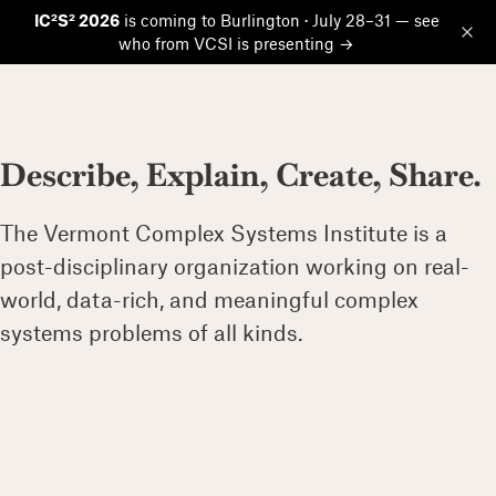
IC²S² 2026
is coming to Burlington · July 28–31 — see
who from VCSI is presenting →
Op
Describe, Explain, Create, Share.
The Vermont Complex Systems Institute is a
post-disciplinary organization working on real-
world, data-rich, and meaningful complex
systems problems of all kinds.