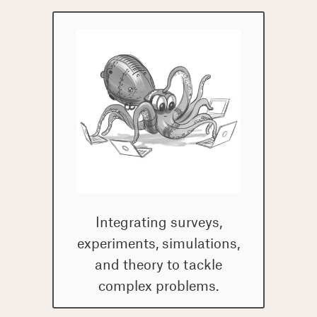
computational tools.
Integrating surveys,
experiments, simulations,
and theory to tackle
complex problems.