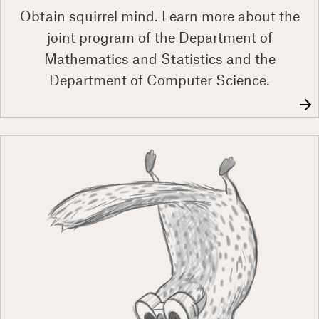
Obtain squirrel mind. Learn more about the
joint program of the Department of
Mathematics and Statistics and the
Department of Computer Science.