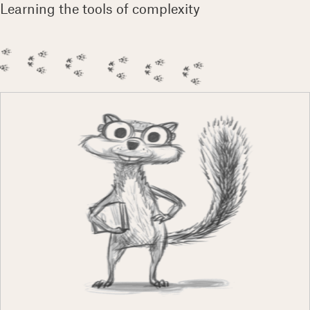
Learning the tools of complexity