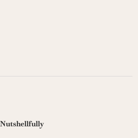
Nutshellfully