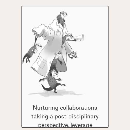
Nurturing collaborations
taking a post-disciplinary
perspective, leverage