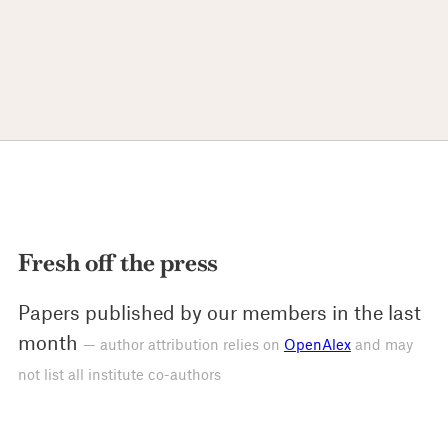
Fresh off the press
Papers published by our members in the last
month
— author attribution relies on
OpenAlex
and may
not list all institute co-authors