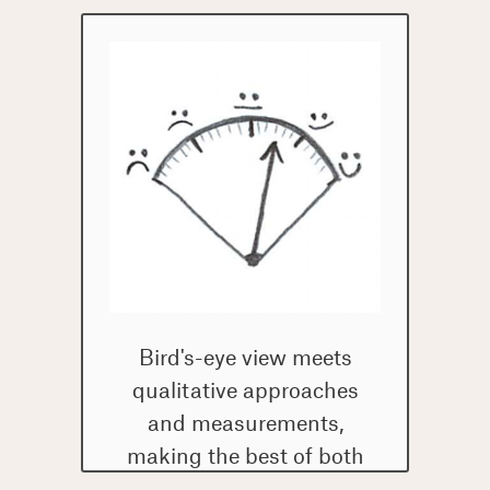
Bird's-eye view meets
qualitative approaches
and measurements,
making the best of both
worlds.