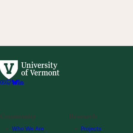
Community
Research
Who We Are
Projects