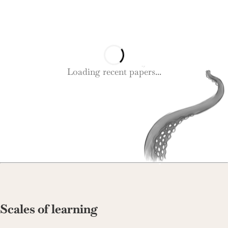
Loading recent papers...
Scales of learning