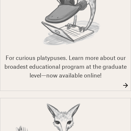
For curious platypuses. Learn more about our
broadest educational program at the graduate
level—now available online!