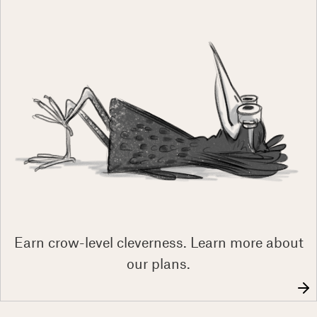
Earn crow-level cleverness. Learn more about
our plans.