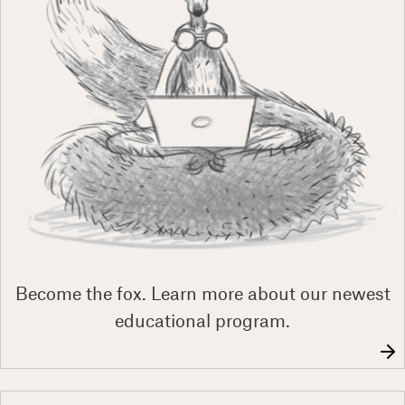
Become the fox. Learn more about our newest
educational program.