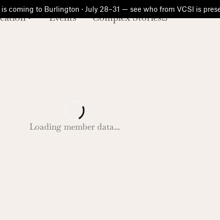
is coming to Burlington · July 28–31 — see who from VCSI is pre
cation
Events
Complex Stories
Loading member data...