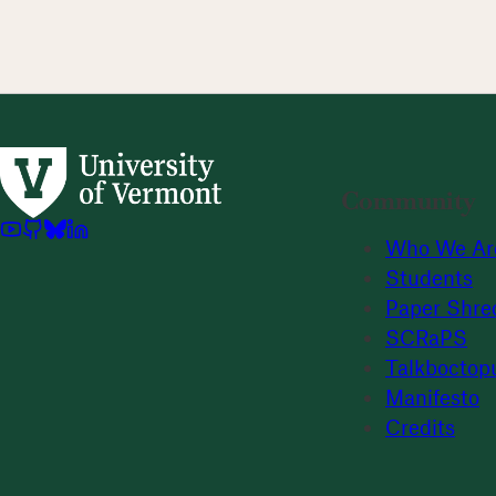
Community
Who We Ar
Students
Paper Shre
SCRaPS
Talkboctop
Manifesto
Credits