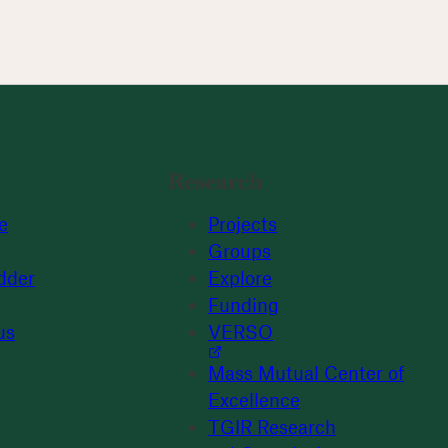
Research
e
Projects
Groups
dder
Explore
Funding
us
VERSO
Mass Mutual Center of
Excellence
TGIR Research