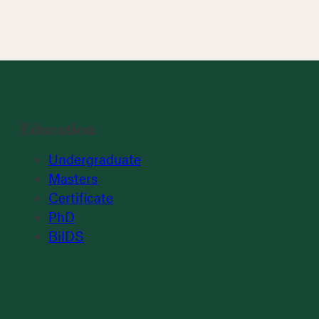
Education
Undergraduate
Masters
Certificate
PhD
BilDS