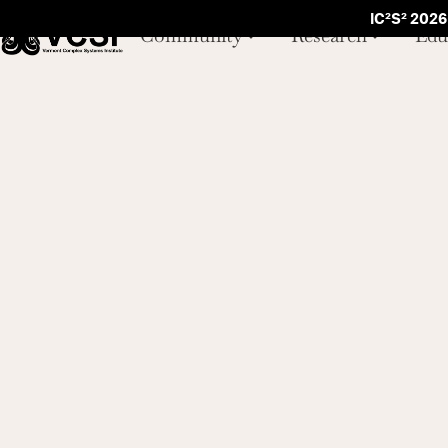
IC²S² 2026
Community
Research
Edu