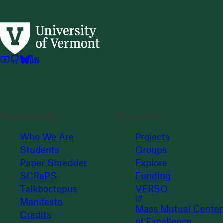
Community
Research
Who We Are
Projects
Students
Groups
Paper Shredder
Explore
SCRaPS
Funding
Talkboctopus
VERSO
Manifesto
Mass Mutual Center
Credits
of Excellence