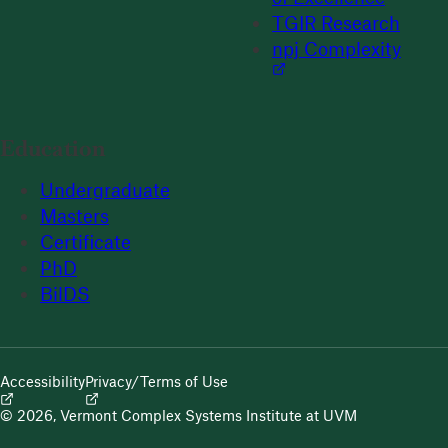
TGIR Research
npj Complexity
Education
Undergraduate
Masters
Certificate
PhD
BilDS
Accessibility
Privacy/Terms of Use
© 2026, Vermont Complex Systems Institute at UVM