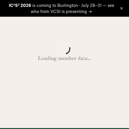
IC²S² 2026
is coming to Burlington · July 28–31 — see
who from VCSI is presenting →
Op
Loading member data...