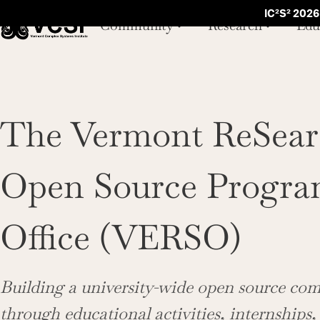
IC²S² 2026
Community
Research
Edu
The Vermont ReSear
Open Source Progr
Office (VERSO)
Building a university-wide open source c
through educational activities, internships,