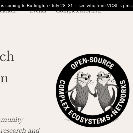
is coming to Burlington · July 28–31 — see who from VCSI is pre
cation
Events
Complex Stories
ch
am
ommunity
 research and